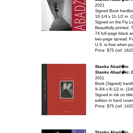
2021
Signed Book hardb
10-1/4 x 11-1/2 in.
Signed on the Fly L
Beautifully printed.
74 full-page black 
two-page spread. Fo
U.S. is free when pos
Price: $75 (ref. 162
Stanko Abad�ic
Stanko Abad�ic: D
2011
Book (Signed) hard
9-3/4 x 8-1/2 in. (
Signed in ink on titl
edition in hard cove
Price: $75 (ref. 142
Stanko Abad�ic