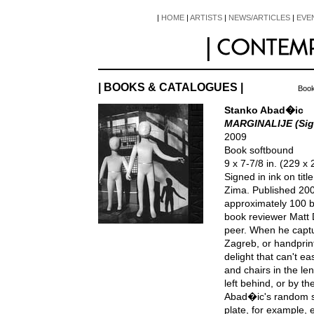
|
HOME
|
ARTISTS
|
NEWS/ARTICLES
|
EVE
| BOOKS & CATALOGUES |
Book
Stanko Abad�ic
MARGINALIJE (Sig
2009
Book softbound
9 x 7-7/8 in. (229 
Signed in ink on tit
Zima. Published 20
approximately 100 b
book reviewer Matt 
peer. When he captu
Zagreb, or handprint
delight that can't e
and chairs in the len
left behind, or by th
Abad�ic's random si
plate, for example, 