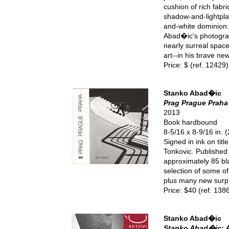
cushion of rich fabr
shadow-and-lightplay
and-white dominion. 
Abad�ic's photograp
nearly surreal space
art--in his brave ne
Price: $ (ref. 12429)
Stanko Abad�ic
Prag Prague Praha
2013
Book hardbound
8-5/16 x 8-9/16 in.
Signed in ink on tit
Tonkovic. Publishe
approximately 85 bl
selection of some of
plus many new surpr
Price: $40 (ref. 138
Stanko Abad�ic
Stanko Abad�ic: A