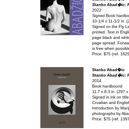
Stanko Abad�ic: 
2022
Signed Book hardb
10-1/4 x 11-1/2 in.
Signed on the Fly Le
printed. Text in Eng
page black and whit
page spread. Forwar
is free when possible
Price: $75 (ref. 162
Stanko Abad�ic
Stanko Abad�ic: P
2014
Book hardbound
11.7 x 8.3 in. (297 
Signed in ink on tit
Croatian and English
Introduction by Mari
photographs by Abad
Price: $75 (ref. 139