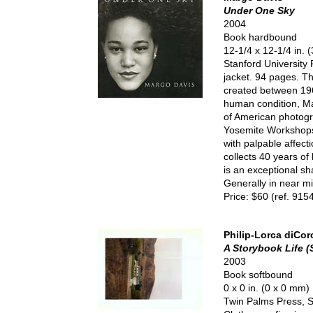
Under One Sky
2004
Book hardbound
12-1/4 x 12-1/4 in.
Stanford University 
jacket. 94 pages. Th
created between 196
human condition, Ma
of American photogr
Yosemite Workshops,
with palpable affec
collects 40 years of
is an exceptional sha
Generally in near mi
Price: $60 (ref. 915
Philip-Lorca diCor
A Storybook Life 
2003
Book softbound
0 x 0 in. (0 x 0 mm)
Twin Palms Press, Sa