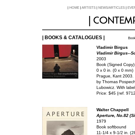
|
HOME
|
ARTISTS
|
NEWS/ARTICLES
|
EVE
| BOOKS & CATALOGUES |
Book
Vladimir Birgus
Vladimir Birgus--
2003
Book (Signed Copy
0 x 0 in. (0 x 0 mm)
Prague, Kant 2003. 
by Thomas Pospech,
Lubowicz. With label
Price: $45 (ref. 971
Walter Chappell
Aperture, No.82 (
1979
Book softbound
11-1/4 x 9-1/2 in. 