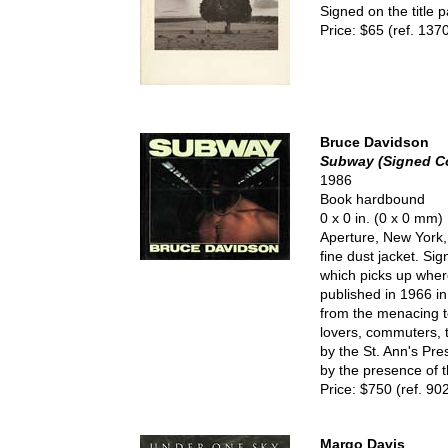
Signed on the title 
Price: $65 (ref. 137
Bruce Davidson
Subway (Signed C
1986
Book hardbound
0 x 0 in. (0 x 0 mm)
Aperture, New York, 
fine dust jacket. Si
which picks up whe
published in 1966 in
from the menacing to 
lovers, commuters, t
by the St. Ann's Pres
by the presence of 
Price: $750 (ref. 90
Margo Davis