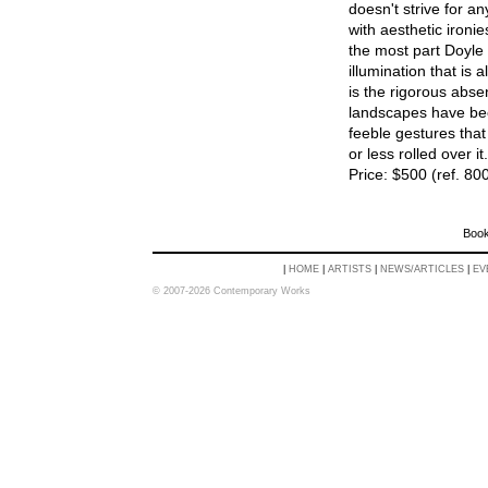
doesn't strive for an
with aesthetic ironie
the most part Doyle 
illumination that is 
is the rigorous abse
landscapes have be
feeble gestures tha
or less rolled over it.
Price: $500 (ref. 80
Book
|
HOME
|
ARTISTS
|
NEWS/ARTICLES
|
EV
© 2007-2026 Contemporary Works