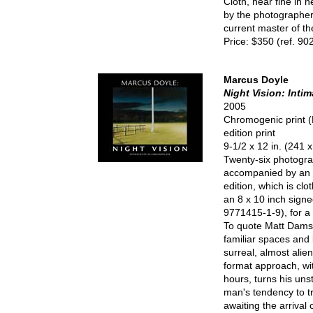
Cloth, near fine in n
by the photographer 
current master of t
Price: $350 (ref. 90
Marcus Doyle
Night Vision: Inti
2005
Chromogenic print (
edition print
9-1/2 x 12 in. (241
Twenty-six photogra
accompanied by an e
edition, which is cl
an 8 x 10 inch signe
9771415-1-9), for a 
To quote Matt Damsk
familiar spaces and 
surreal, almost alie
format approach, wit
hours, turns his uns
man's tendency to tri
awaiting the arrival