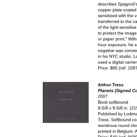
describes Spagnoli's
copper plate coated 
sensitized with the 
transferred to the 
of the light-sensitiv
to protect the image
or paper print." Wit
hour exposure, he s
negative was conver
in his NYC studio. L
used a digital came
Price: $85 (ref. 158
Arthur Tress
Planets (Signed C
2007
Book softbound
8-5/8 x 9-5/8 in. (
Published by Lodima 
Tress. Softbound cop
wondrous round close
printed in Belgium. 