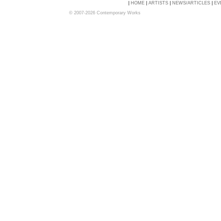
|
HOME
|
ARTISTS
|
NEWS/ARTICLES
|
EV
© 2007-2026 Contemporary Works