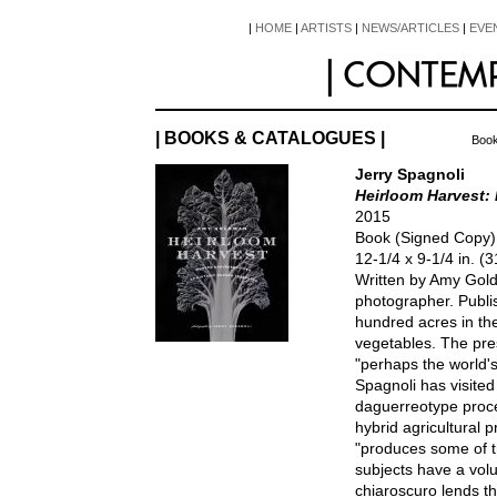
|
HOME
|
ARTISTS
|
NEWS/ARTICLES
|
EVE
| BOOKS & CATALOGUES |
Book
Jerry Spagnoli
Heirloom Harvest:
2015
Book (Signed Copy
12-1/4 x 9-1/4 in. 
Written by Amy Gol
photographer. Publ
hundred acres in th
vegetables. The pre
"perhaps the world'
Spagnoli has visited
daguerreotype proc
hybrid agricultural
"produces some of t
subjects have a vol
chiaroscuro lends th