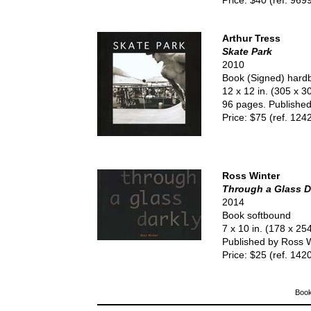
Price: $40 (ref. 969
Arthur Tress
Skate Park
2010
Book (Signed) hard
12 x 12 in. (305 x 
96 pages. Published 
Price: $75 (ref. 124
Ross Winter
Through a Glass D
2014
Book softbound
7 x 10 in. (178 x 2
Published by Ross W
Price: $25 (ref. 142
Book